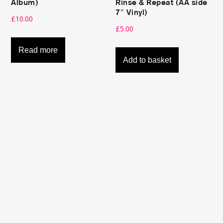
Album)
Rinse & Repeat (AA side
7″ Vinyl)
£
10.00
£
5.00
Read more
Add to basket