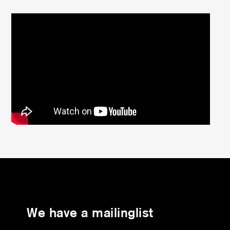
We have a mailinglist