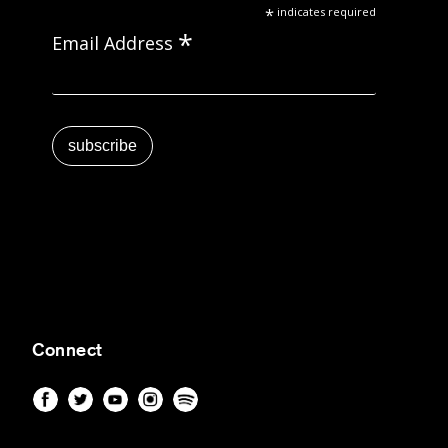
*
indicates required
*
Email Address
Connect