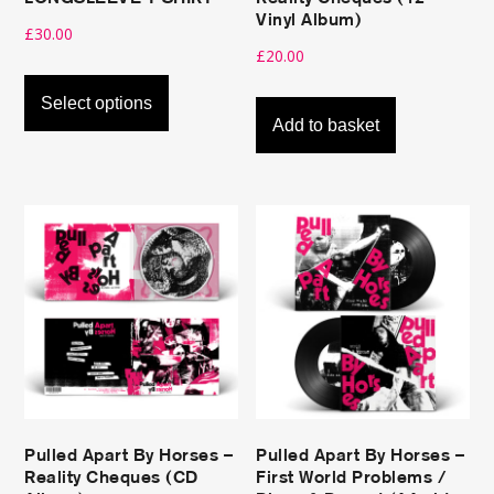
page
Vinyl Album)
£
30.00
£
20.00
This
product
Select options
Add to basket
has
multiple
variants.
The
options
Stream here
may
be
Buy here
chosen
on
the
product
Pulled Apart By Horses –
Pulled Apart By Horses –
page
Reality Cheques (CD
First World Problems /