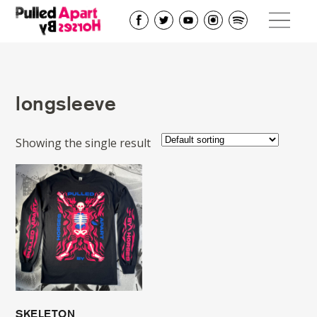
longsleeve
Showing the single result
SKELETON