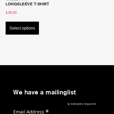
LONGSLEEVE T-SHIRT
£
30.00
This
product
Select options
has
multiple
variants.
The
options
may
be
chosen
on
We have a mailinglist
the
*
indicates required
product
*
Email Address
page