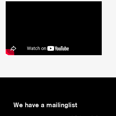
We have a mailinglist